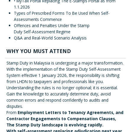
• MyTax Portal Replacing The E-Stamps Portal as from
1.1.2026
Types of Prescribed Forms To Be Used When Self-
Assessments Commence
Offences and Penalties Under the Stamp
Duty Self-Assessment Regime
Q&A and Real-World Scenario Analysis
WHY YOU MUST ATTEND
Stamp Duty in Malaysia is undergoing a major transformation.
With the implementation of the Stamp Duty Self-Assessment
System effective 1 January 2026, the responsibility is shifting
from LHDN to taxpayers and professionals like you.
Understanding the rules is no longer optional; it is essential.
Gain the knowledge to accurately determine duty, avoid
common errors and respond confidently to audits and
disputes.
From
Employment Letters to Tenancy Agreements, and
Contractor Engagements to Compensation Clauses,
The Stamp Duty landscape is evolving rapidly.
With self-assessment replacing adjudication next year,