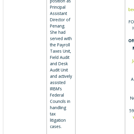
position as
Principal
be
Assistant
Director of
FO
Penang.
She had
served with
Of
the Payroll
Taxes Unit,
Field Audit
and Desk
Audit Unit
and actively
A
assisted
IRBM’s
Federal
N
Councils in
handling
59
tax
litigation
cases.