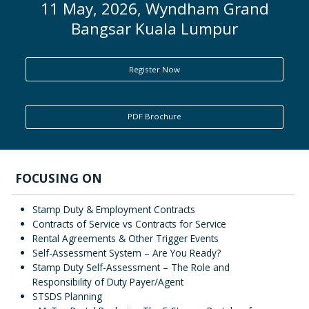
11 May, 2026, Wyndham Grand
Bangsar Kuala Lumpur
ENQUIRY
Register Now
PDF Brochure
FOCUSING ON
Stamp Duty & Employment Contracts
Contracts of Service vs Contracts for Service
Rental Agreements & Other Trigger Events
Self-Assessment System – Are You Ready?
Stamp Duty Self-Assessment – The Role and
Responsibility of Duty Payer/Agent
STSDS Planning