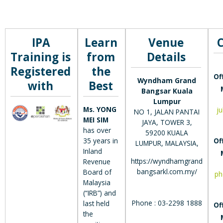
IPA
Learn
Venue
Training is
from
Details
Registered
the
Of
Wyndham Grand
with
Best
Bangsar Kuala
Lumpur
Ms. YONG
j
NO 1, JALAN PANTAI
MEI SIM
JAYA, TOWER 3,
has over
59200 KUALA
35 years in
Of
LUMPUR, MALAYSIA,
Inland
https://wyndhamgrand
Revenue
bangsarkl.com.my/
Board of
ph
Malaysia
(“IRB”) and
Phone : 03-2298 1888
last held
Of
the