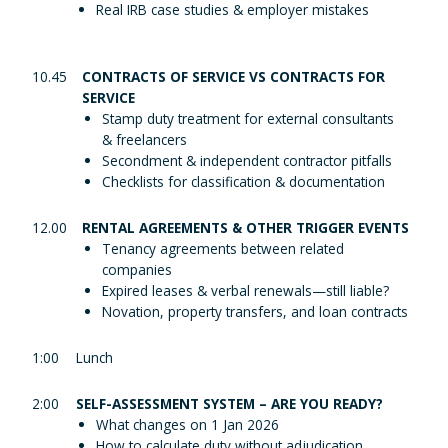
Real IRB case studies & employer mistakes
10.45
CONTRACTS OF SERVICE VS CONTRACTS FOR
SERVICE
Stamp duty treatment for external consultants
& freelancers
Secondment & independent contractor pitfalls
Checklists for classification & documentation
12.00
RENTAL AGREEMENTS & OTHER TRIGGER EVENTS
Tenancy agreements between related
companies
Expired leases & verbal renewals—still liable?
Novation, property transfers, and loan contracts
1:00
Lunch
2:00
SELF-ASSESSMENT SYSTEM – ARE YOU READY?
What changes on 1 Jan 2026
How to calculate duty without adjudication