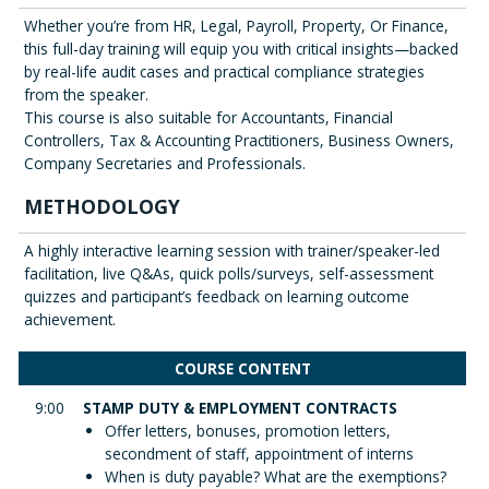
Whether you’re from HR, Legal, Payroll, Property, Or Finance,
this full-day training will equip you with critical insights—backed
by real-life audit cases and practical compliance strategies
from the speaker.
This course is also suitable for Accountants, Financial
Controllers, Tax & Accounting Practitioners, Business Owners,
Company Secretaries and Professionals.
METHODOLOGY
A highly interactive learning session with trainer/speaker-led
facilitation, live Q&As, quick polls/surveys, self-assessment
quizzes and participant’s feedback on learning outcome
achievement.
COURSE CONTENT
9:00
STAMP DUTY & EMPLOYMENT CONTRACTS
Offer letters, bonuses, promotion letters,
secondment of staff, appointment of interns
When is duty payable? What are the exemptions?