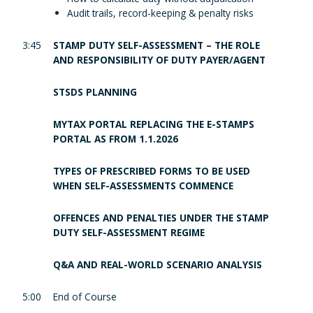
Audit trails, record-keeping & penalty risks
3:45
STAMP DUTY SELF-ASSESSMENT – THE ROLE
AND RESPONSIBILITY OF DUTY PAYER/AGENT
STSDS PLANNING
MYTAX PORTAL REPLACING THE E-STAMPS
PORTAL AS FROM 1.1.2026
TYPES OF PRESCRIBED FORMS TO BE USED
WHEN SELF-ASSESSMENTS COMMENCE
OFFENCES AND PENALTIES UNDER THE STAMP
DUTY SELF-ASSESSMENT REGIME
Q&A AND REAL-WORLD SCENARIO ANALYSIS
5:00
End of Course