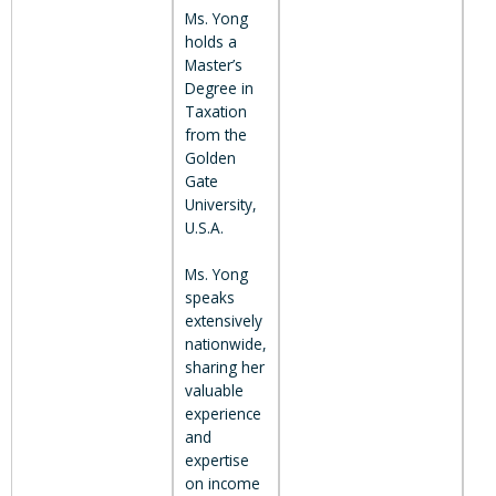
Ms. Yong
holds a
Master’s
Degree in
Taxation
from the
Golden
Gate
University,
U.S.A.
Ms. Yong
speaks
extensively
nationwide,
sharing her
valuable
experience
and
expertise
on income