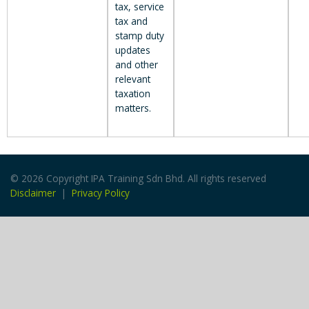
tax, service
tax and
stamp duty
updates
and other
relevant
taxation
matters.
© 2026 Copyright IPA Training Sdn Bhd. All rights reserved
Disclaimer
|
Privacy Policy