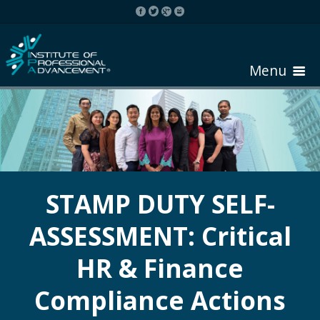
Menu
HOME
ABOUT COURSE
STAMP DUTY SELF-
ASSESSMENT: Critical
REGISTER
HR & Finance
REQUEST BROCHURE
Compliance Actions