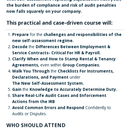
the burden of compliance and risk of audit penalties
now falls squarely on your company.
This practical and case-driven course will:
Prepare
for the
challenges and responsibilities of the
new self-assessment regime.
Decode
the
Differences Between Employment &
Service Contracts- Critical For HR & Payroll.
Clarify When and How to Stamp Rental & Tenancy
Agreements,
even within
Group Companies.
Walk You Through
the
Checklists For Instruments,
Declarations, and Payment
under
The New Self-Assessment System.
Gain
the
Knowledge to Accurately Determine Duty.
Share Real-Life Audit Cases and Enforcement
Actions from the IRB
Avoid Common Errors and Respond
Confidently to
Audits or Disputes.
WHO SHOULD ATTEND